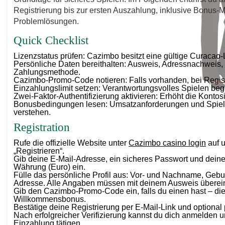
Registrierung bis zur ersten Auszahlung, inklusive Bonus-
Problemlösungen.
Quick Checklist
Lizenzstatus prüfen: Cazimbo besitzt eine gültige Curacao-
Persönliche Daten bereithalten: Ausweis, Adressnachweis,
Zahlungsmethode.
Cazimbo-Promo-Code notieren: Falls vorhanden, bei Regis
Einzahlungslimit setzen: Verantwortungsvolles Spielen begi
Zwei-Faktor-Authentifizierung aktivieren: Erhöht die Kontosi
Bonusbedingungen lesen: Umsatzanforderungen und Spiel
verstehen.
Registration
Rufe die offizielle Website unter
Cazimbo casino login
auf u
„Registrieren“.
Gib deine E-Mail-Adresse, ein sicheres Passwort und dein
Währung (Euro) ein.
Fülle das persönliche Profil aus: Vor- und Nachname, Gebu
Adresse. Alle Angaben müssen mit deinem Ausweis überei
Gib den Cazimbo-Promo-Code ein, falls du einen hast – dies
Willkommensbonus.
Bestätige deine Registrierung per E-Mail-Link und optiona
Nach erfolgreicher Verifizierung kannst du dich anmelden u
Einzahlung tätigen.