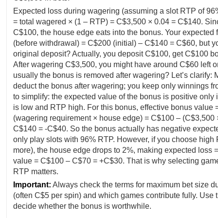
Expected loss during wagering (assuming a slot RTP of 96
= total wagered × (1 – RTP) = C$3,500 × 0.04 = C$140. Sin
C$100, the house edge eats into the bonus. Your expected f
(before withdrawal) = C$200 (initial) – C$140 = C$60, but y
original deposit? Actually, you deposit C$100, get C$100 b
After wagering C$3,500, you might have around C$60 left o
usually the bonus is removed after wagering? Let’s clarify:
deduct the bonus after wagering; you keep only winnings fr
to simplify: the expected value of the bonus is positive only 
is low and RTP high. For this bonus, effective bonus value
(wagering requirement × house edge) = C$100 – (C$3,500 
C$140 = -C$40. So the bonus actually has negative expecte
only play slots with 96% RTP. However, if you choose high
more), the house edge drops to 2%, making expected loss 
value = C$100 – C$70 = +C$30. That is why selecting game
RTP matters.
Important:
Always check the terms for maximum bet size d
(often C$5 per spin) and which games contribute fully. Use
decide whether the bonus is worthwhile.