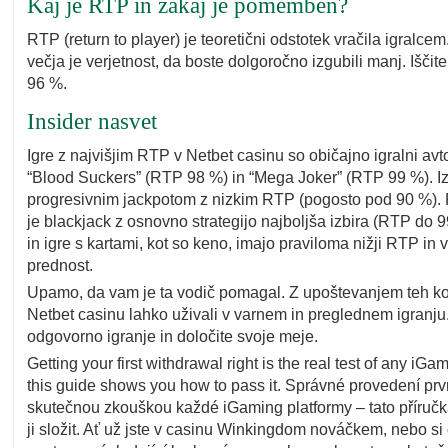
Kaj je RTP in zakaj je pomemben?
RTP (return to player) je teoretični odstotek vračila igralcem.
večja je verjetnost, da boste dolgoročno izgubili manj. Iščit
96 %.
Insider nasvet
Igre z najvišjim RTP v Netbet casinu so običajno igralni avt
“Blood Suckers” (RTP 98 %) in “Mega Joker” (RTP 99 %). Iz
progresivnim jackpotom z nizkim RTP (pogosto pod 90 %). 
je blackjack z osnovno strategijo najboljša izbira (RTP do 
in igre s kartami, kot so keno, imajo praviloma nižji RTP in 
prednost.
Upamo, da vam je ta vodič pomagal. Z upoštevanjem teh ko
Netbet casinu lahko uživali v varnem in preglednem igranju
odgovorno igranje in določite svoje meje.
Getting your first withdrawal right is the real test of any iG
this guide shows you how to pass it. Správné provedení prv
skutečnou zkouškou každé iGaming platformy – tato příručk
ji složit. Ať už jste v casinu Winkingdom nováčkem, nebo si 