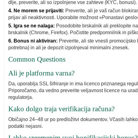
dlje, preverite, ali so izpolnjene vse zahteve (KYC, bonusi).
4. Ne morem se prijaviti:
Preverite, ali je vaš račun blokir
prijav ali neaktivnosti. Uporabite možnost »Ponastavi geslo
5. Igra se ne nalaga:
Posodobite brskalnik ali preklopite 
brskalnik (Chrome, Firefox). Počistite predpomnilnik in pišk
6. Bonus ni aktiviran:
Preverite, ali ste vnesli promocijsko 
potrebna) in ali je depozit izpolnjeval minimalni znesek.
Common Questions
Ali je platforma varna?
Da, uporablja SSL šifriranje in ima licenco priznanega regul
Priporočamo, da vedno preverite veljavnost licence na uradn
regulatorja.
Kako dolgo traja verifikacija računa?
Običajno 24–48 ur po predložitvi dokumentov. Včasih lahko t
podatki nejasni.
Lahko spremenim svoj bonifikacijski bonus?