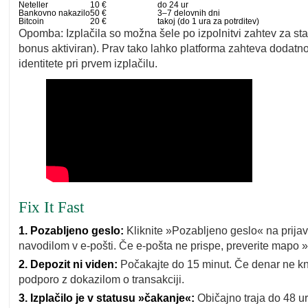
Neteller
10 €
do 24 ur
Bankovno nakazilo
50 €
3–7 delovnih dni
Bitcoin
20 €
takoj (do 1 ura za potrditev)
Opomba: Izplačila so možna šele po izpolnitvi zahtev za stav
bonus aktiviran). Prav tako lahko platforma zahteva dodatn
identitete pri prvem izplačilu.
Fix It Fast
1. Pozabljeno geslo:
Kliknite »Pozabljeno geslo« na prijavn
navodilom v e-pošti. Če e-pošta ne prispe, preverite mapo
2. Depozit ni viden:
Počakajte do 15 minut. Če denar ne knji
podporo z dokazilom o transakciji.
3. Izplačilo je v statusu »čakanje«:
Običajno traja do 48 u