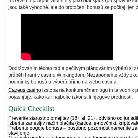
rezervě na jackpot. Stolní hry jako blackjack (při správné st
jsou také výhodné, ale do protočení bonusů se počítají jen
Dodržováním těchto rad a pečlivým plánováním výběrů si zaj
průběh hraní v casinu Winkingdom. Nezapomeňte vždy zkont
podmínky bonusů a výběrů přímo na webu casina.
Cazeus casino
izstopa na konkurenčnem trgu in ta vodnik p
pojasnjuje, kako kar najbolje izkoristiti njegove prednosti.
Quick Checklist
Preverite starostno omejitev (18+ ali 21+, odvisno od jurisdik
Izberite zanesljiv način plačila (kartice, e-novčniki, kriptoval
Preberite pogoje bonusa – posebno pozornost namenite z
stavljenje.
Nastavite orodja za odgovorno igranje (omejitev depozita, 