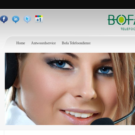
Home
Antwoordservice
Bofa Telefoondienst