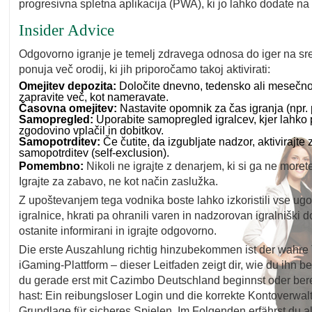
progresivna spletna aplikacija (PWA), ki jo lahko dodate na
Insider Advice
Odgovorno igranje je temelj zdravega odnosa do iger na sr
ponuja več orodij, ki jih priporočamo takoj aktivirati:
Omejitev depozita:
Določite dnevno, tedensko ali mesečno
zapravite več, kot nameravate.
Časovna omejitev:
Nastavite opomnik za čas igranja (npr.
Samopregled:
Uporabite samopregled igralcev, kjer lahko 
zgodovino vplačil in dobitkov.
Samopotrditev:
Če čutite, da izgubljate nadzor, aktivirajte 
samopotrditev (self-exclusion).
Pomembno:
Nikoli ne igrajte z denarjem, ki si ga ne morete 
Igrajte za zabavo, ne kot način zaslužka.
Z upoštevanjem tega vodnika boste lahko izkoristili vse ugo
igralnice, hkrati pa ohranili varen in nadzorovan igralniški d
ostanite informirani in igrajte odgovorno.
Die erste Auszahlung richtig hinzubekommen ist der wahre 
iGaming-Plattform – dieser Leitfaden zeigt dir, wie du ihn be
du gerade erst mit Cazimbo Deutschland beginnst oder bere
hast: Ein reibungsloser Login und die korrekte Kontoverwal
Grundlage für sicheres Spielen. Im Folgenden erfährst du a