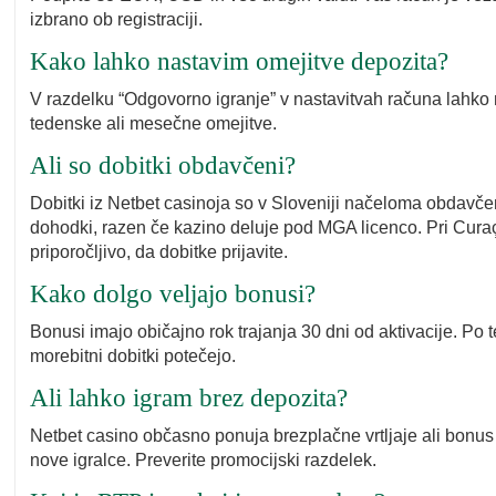
izbrano ob registraciji.
Kako lahko nastavim omejitve depozita?
V razdelku “Odgovorno igranje” v nastavitvah računa lahko 
tedenske ali mesečne omejitve.
Ali so dobitki obdavčeni?
Dobitki iz Netbet casinoja so v Sloveniji načeloma obdavčen
dohodki, razen če kazino deluje pod MGA licenco. Pri Curaç
priporočljivo, da dobitke prijavite.
Kako dolgo veljajo bonusi?
Bonusi imajo običajno rok trajanja 30 dni od aktivacije. Po
morebitni dobitki potečejo.
Ali lahko igram brez depozita?
Netbet casino občasno ponuja brezplačne vrtljaje ali bonus
nove igralce. Preverite promocijski razdelek.