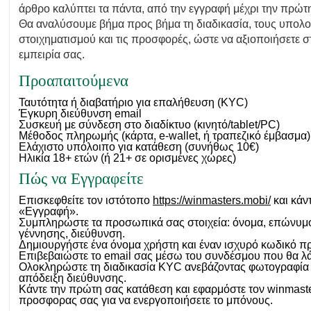
άρθρο καλύπτει τα πάντα, από την εγγραφή μέχρι την πρώτ
Θα αναλύσουμε βήμα προς βήμα τη διαδικασία, τους υπολ
στοιχηματισμού και τις προσφορές, ώστε να αξιοποιήσετε σ
εμπειρία σας.
Προαπαιτούμενα
Ταυτότητα ή διαβατήριο για επαλήθευση (KYC)
Έγκυρη διεύθυνση email
Συσκευή με σύνδεση στο διαδίκτυο (κινητό/tablet/PC)
Μέθοδος πληρωμής (κάρτα, e-wallet, ή τραπεζικό έμβασμα)
Ελάχιστο υπόλοιπο για κατάθεση (συνήθως 10€)
Ηλικία 18+ ετών (ή 21+ σε ορισμένες χώρες)
Πώς να Εγγραφείτε
Επισκεφθείτε τον ιστότοπο
https://winmasters.mobi/
και κάντ
«Εγγραφή».
Συμπληρώστε τα προσωπικά σας στοιχεία: όνομα, επώνυμο
γέννησης, διεύθυνση.
Δημιουργήστε ένα όνομα χρήστη και έναν ισχυρό κωδικό 
Επιβεβαιώστε το email σας μέσω του συνδέσμου που θα λά
Ολοκληρώστε τη διαδικασία KYC ανεβάζοντας φωτογραφία 
απόδειξη διεύθυνσης.
Κάντε την πρώτη σας κατάθεση και εφαρμόστε τον winmast
προσφορας σας για να ενεργοποιήσετε το μπόνους.