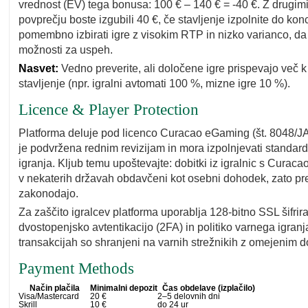
vrednost (EV) tega bonusa: 100 € – 140 € = -40 €. Z drugim
povprečju boste izgubili 40 €, če stavljenje izpolnite do kon
pomembno izbirati igre z visokim RTP in nizko varianco, d
možnosti za uspeh.
Nasvet:
Vedno preverite, ali določene igre prispevajo več k
stavljenje (npr. igralni avtomati 100 %, mizne igre 10 %).
Licence & Player Protection
Platforma deluje pod licenco Curacao eGaming (št. 8048/J
je podvržena rednim revizijam in mora izpolnjevati standa
igranja. Kljub temu upoštevajte: dobitki iz igralnic s Curaca
v nekaterih državah obdavčeni kot osebni dohodek, zato pre
zakonodajo.
Za zaščito igralcev platforma uporablja 128-bitno SSL šifrira
dvostopenjsko avtentikacijo (2FA) in politiko varnega igranj
transakcijah so shranjeni na varnih strežnikih z omejenim 
Payment Methods
Način plačila
Minimalni depozit
Čas obdelave (izplačilo)
Visa/Mastercard
20 €
2–5 delovnih dni
Skrill
10 €
do 24 ur