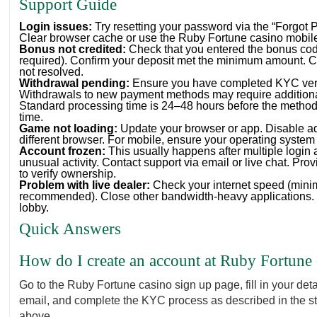
Support Guide
Login issues:
Try resetting your password via the “Forgot 
Clear browser cache or use the Ruby Fortune casino mobile
Bonus not credited:
Check that you entered the bonus code 
required). Confirm your deposit met the minimum amount. Con
not resolved.
Withdrawal pending:
Ensure you have completed KYC verif
Withdrawals to new payment methods may require addition
Standard processing time is 24–48 hours before the metho
time.
Game not loading:
Update your browser or app. Disable ad
different browser. For mobile, ensure your operating system 
Account frozen:
This usually happens after multiple login 
unusual activity. Contact support via email or live chat. Prov
to verify ownership.
Problem with live dealer:
Check your internet speed (min
recommended). Close other bandwidth‑heavy applications.
lobby.
Quick Answers
How do I create an account at Ruby Fortune 
Go to the Ruby Fortune casino sign up page, fill in your detai
email, and complete the KYC process as described in the s
above.