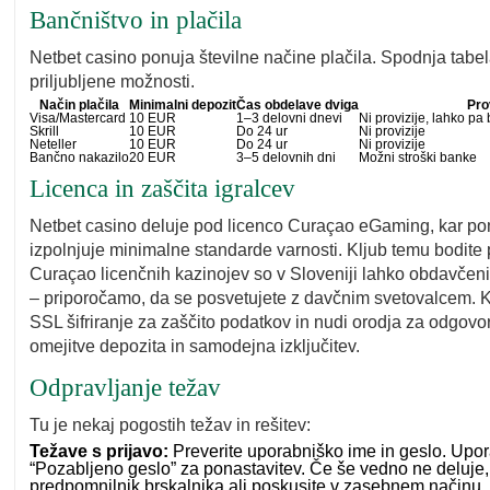
Bančništvo in plačila
Netbet casino ponuja številne načine plačila. Spodnja tabel
priljubljene možnosti.
Način plačila
Minimalni depozit
Čas obdelave dviga
Pro
Visa/Mastercard
10 EUR
1–3 delovni dnevi
Ni provizije, lahko p
Skrill
10 EUR
Do 24 ur
Ni provizije
Neteller
10 EUR
Do 24 ur
Ni provizije
Bančno nakazilo
20 EUR
3–5 delovnih dni
Možni stroški banke
Licenca in zaščita igralcev
Netbet casino deluje pod licenco Curaçao eGaming, kar po
izpolnjuje minimalne standarde varnosti. Kljub temu bodite p
Curaçao licenčnih kazinojev so v Sloveniji lahko obdavčeni
– priporočamo, da se posvetujete z davčnim svetovalcem. 
SSL šifriranje za zaščito podatkov in nudi orodja za odgovor
omejitve depozita in samodejna izključitev.
Odpravljanje težav
Tu je nekaj pogostih težav in rešitev:
Težave s prijavo:
Preverite uporabniško ime in geslo. Upo
“Pozabljeno geslo” za ponastavitev. Če še vedno ne deluje, 
predpomnilnik brskalnika ali poskusite v zasebnem načinu.