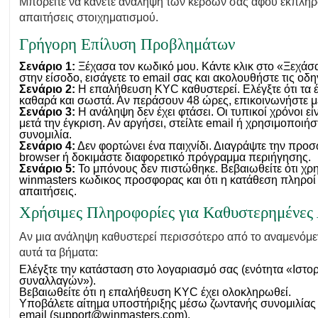
Μπορείτε να κάνετε ανάληψη των κερδών σας αφού εκπληρ
απαιτήσεις στοιχηματισμού.
Γρήγορη Επίλυση Προβλημάτων
Σενάριο 1:
Ξέχασα τον κωδικό μου. Κάντε κλικ στο «Ξεχάσα
στην είσοδο, εισάγετε το email σας και ακολουθήστε τις οδη
Σενάριο 2:
Η επαλήθευση KYC καθυστερεί. Ελέγξτε ότι τα έ
καθαρά και σωστά. Αν περάσουν 48 ώρες, επικοινωνήστε μ
Σενάριο 3:
Η ανάληψη δεν έχει φτάσει. Οι τυπικοί χρόνοι εί
μετά την έγκριση. Αν αργήσει, στείλτε email ή χρησιμοποιήσ
συνομιλία.
Σενάριο 4:
Δεν φορτώνει ένα παιχνίδι. Διαγράψτε την προ
browser ή δοκιμάστε διαφορετικό πρόγραμμα περιήγησης.
Σενάριο 5:
Το μπόνους δεν πιστώθηκε. Βεβαιωθείτε ότι χρ
winmasters κωδικος προσφορας και ότι η κατάθεση πληροί τ
απαιτήσεις.
Χρήσιμες Πληροφορίες για Καθυστερημένες
Αν μια ανάληψη καθυστερεί περισσότερο από το αναμενόμ
αυτά τα βήματα:
Ελέγξτε την κατάσταση στο λογαριασμό σας (ενότητα «Ιστο
συναλλαγών»).
Βεβαιωθείτε ότι η επαλήθευση KYC έχει ολοκληρωθεί.
Υποβάλετε αίτημα υποστήριξης μέσω ζωντανής συνομιλίας (
email (
support@winmasters.com
).