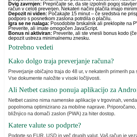
Dvig zavrnjen:
Prepričajte se, da ste izpolnili pogoj stavlje
račun v celoti preverjen. Nekateri načini plačila imajo mini
Depozit ni viden:
Počakajte 15 minut – če sredstva ne prisp
podporo s posnetkom zaslona potrdila o plačilu.
Igra se ne nalaga:
Posodobite brskalnik ali preklopite na P
Preverite, ali imate omogočen JavaScript.
Bonus ni aktiviran:
Preverite, ali ste vnesli bonus kodo (če 
depozit ustreza minimalnemu znesku.
Potrebno vedeti
Kako dolgo traja preverjanje računa?
Preverjanje običajno traja do 48 ur, v nekaterih primerih pa
Vse dokumente naložite v visoki ločljivosti.
Ali Netbet casino ponuja aplikacijo za Andro
Netbet casino nima namenske aplikacije v trgovinah, venda
popolnoma optimizirano za mobilne naprave. Priporočamo,
bližnjico na domači zaslon (PWA) za hiter dostop.
Katere valute so podprte?
Podprte so EUR, USD in več drugih valut. Vaš račun je veza