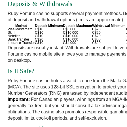
Deposits & Withdrawals
Ruby Fortune casino supports several payment methods. B
of deposit and withdrawal options (limits are approximate).
Method
Deposit Minimum
Deposit Maximum
Withdrawal Minimum
Visa/Mastercard
C$10
C$5,000
C$20
Skrill
C$10
C$10,000
C$20
Neteller
C$10
C$10,000
C$20
Bank Transfer
C$20
C$10,000
C$50
Interac e‑Transfer
C$10
C$4,000
C$20
Deposits are usually instant. Withdrawals are subject to ver
Fortune casino mobile site allows you to manage payments j
on desktop.
Is It Safe?
Ruby Fortune casino holds a valid licence from the Malta G
(MGA). The site uses 128‑bit SSL encryption to protect you
Number Generators (RNG) are tested by independent audi
Important:
For Canadian players, winnings from an MGA‑li
generally tax‑free, but you should consult a tax advisor rega
obligations. The casino also promotes responsible gamblin
deposit limits, cool‑off periods, and self‑exclusion.