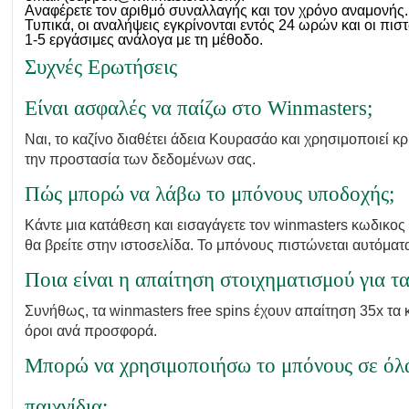
Αναφέρετε τον αριθμό συναλλαγής και τον χρόνο αναμονής.
Τυπικά, οι αναλήψεις εγκρίνονται εντός 24 ωρών και οι πιστ
1-5 εργάσιμες ανάλογα με τη μέθοδο.
Συχνές Ερωτήσεις
Είναι ασφαλές να παίζω στο Winmasters;
Ναι, το καζίνο διαθέτει άδεια Κουρασάο και χρησιμοποιεί 
την προστασία των δεδομένων σας.
Πώς μπορώ να λάβω το μπόνους υποδοχής;
Κάντε μια κατάθεση και εισαγάγετε τον winmasters κωδικ
θα βρείτε στην ιστοσελίδα. Το μπόνους πιστώνεται αυτόματ
Ποια είναι η απαίτηση στοιχηματισμού για τα 
Συνήθως, τα winmasters free spins έχουν απαίτηση 35x τα 
όροι ανά προσφορά.
Μπορώ να χρησιμοποιήσω το μπόνους σε όλ
παιχνίδια;