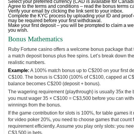
Select your preferred currency (CAD is available for Canadi
Agree to the terms and conditions – read the bonus terms car
Verify your email by clicking the link sent to your inbox.
Complete the KYC process by uploading your ID and proof o
may be required before your first withdrawal.
Make your first deposit – you will be prompted to claim a w
you wish.
Bonus Mathematics
Ruby Fortune casino offers a welcome bonus package that t
a match deposit bonus plus free spins. Let’s break down th
realistic numbers.
Example:
A 100% match bonus up to C$200 on your first de
C$100. The bonus is C$100 (100% of C$100, capped at C$2
balance becomes C$200 (deposit + bonus).
The wagering requirement (playthrough) is usually 35x the
you must wager 35 × C$100 = C$3,500 before you can wit
winnings from the bonus.
If the game contribution for slots is 100%, for table games 
for video poker 20%, you need to choose games that count fu
requirement efficiently. Assume you play only slots: you nee
C$3,500 in bets.