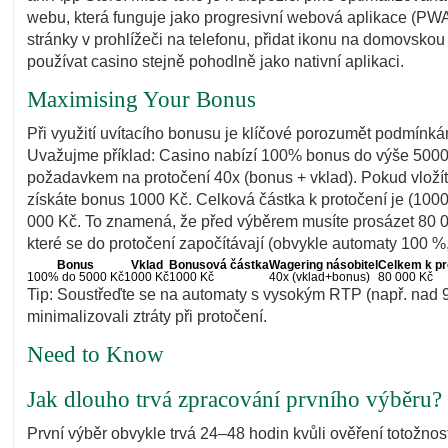
webu, která funguje jako progresivní webová aplikace (PWA)
stránky v prohlížeči na telefonu, přidat ikonu na domovsko
používat casino stejně pohodlně jako nativní aplikaci.
Maximising Your Bonus
Při využití uvítacího bonusu je klíčové porozumět podmínká
Uvažujme příklad: Casino nabízí 100% bonus do výše 5000
požadavkem na protočení 40x (bonus + vklad). Pokud vloží
získáte bonus 1000 Kč. Celková částka k protočení je (1000
000 Kč. To znamená, že před výběrem musíte prosázet 80 0
které se do protočení započítávají (obvykle automaty 100 %,
Bonus
Vklad
Bonusová částka
Wagering násobitel
Celkem k pr
100% do 5000 Kč
1000 Kč
1000 Kč
40x (vklad+bonus)
80 000 Kč
Tip: Soustřeďte se na automaty s vysokým RTP (např. nad 
minimalizovali ztráty při protočení.
Need to Know
Jak dlouho trvá zpracování prvního výběru?
První výběr obvykle trvá 24–48 hodin kvůli ověření totožnost