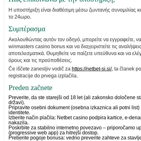
Η υποστήριξη είναι διαθέσιμη μέσω ζωντανής συνομιλίας κα
το 24ωρο.
Συμπέρασμα
Ακολουθώντας αυτόν τον οδηγό, μπορείτε να εγγραφείτε, να
winmasters casino bonus και να διαχειριστείτε τις αναλήψει
αποτελεσματικά. Θυμηθείτε να παίζετε υπεύθυνα και να ελέ
όρους και τις προϋποθέσεις.
Če iščete zanesljiv vodič za
https://netbet-si.si/
, ta članek p
registracije do prvega izplačila.
Preden začnete
Preverite, da ste starejši od 18 let (ali zakonsko določene st
državi).
Pripravite osebni dokument (osebna izkaznica ali potni list)
identitete.
Izberite način plačila: Netbet casino podpira kartice, e-den
nakazila.
Poskrbite za stabilno internetno povezavo – priporočamo
(progressive web app) za hitrejši dostop.
Preberite pogoje bonusa: vedno preverite zahteve za stavlj