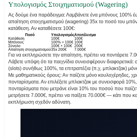
Υπολογισμός Στοιχηματισμού (Wagering)
Ας δούμε ένα παράδειγμα: Λαμβάνετε ένα μπόνους 100% έ
απαίτηση στοιχηματισμού (wagering) 35x το ποσό του μπό
κατάθεση. Αν καταθέσετε 100€:
Ποσό
Υπολογισμός
Αποτέλεσμα
Κατάθεση
100€
100€
Μπόνους
100% = 100€
100€
Σύνολο
100€ + 100€
200€
Απαίτηση στοιχηματισμού
35x 200€
7.000€
Για να εκπληρώσετε την απαίτηση, πρέπει να ποντάρετε 7.
Λάβετε υπόψη ότι τα παιχνίδια συνεισφέρουν διαφορετικά: 
(slots) συνήθως 100%, τα επιτραπέζια (π.χ. μπλακτζακ) μόν
Με μαθηματικούς όρους: Αν παίζετε μόνο κουλοχέρηδες, χρ
πονταρίσματα. Αν επιλέξετε μπλακτζακ με συνεισφορά 10%,
πονταρίσματα που μετράνε είναι 10% του ποσού που παίζετ
μετρήσετε 7.000€, πρέπει να παίξετε 70.000€ — κάτι που κ
εκπλήρωση σχεδόν αδύνατη.