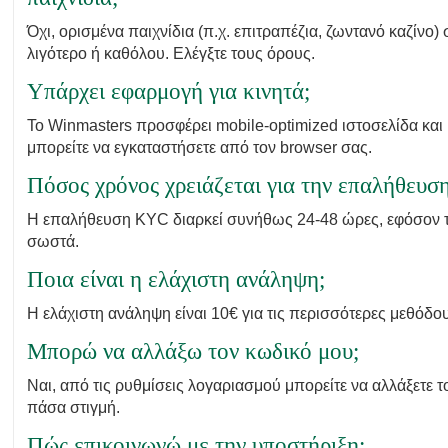
Όχι, ορισμένα παιχνίδια (π.χ. επιτραπέζια, ζωντανό καζίνο
λιγότερο ή καθόλου. Ελέγξτε τους όρους.
Υπάρχει εφαρμογή για κινητά;
Το Winmasters προσφέρει mobile-optimized ιστοσελίδα κα
μπορείτε να εγκαταστήσετε από τον browser σας.
Πόσος χρόνος χρειάζεται για την επαλήθευση
Η επαλήθευση KYC διαρκεί συνήθως 24-48 ώρες, εφόσον τ
σωστά.
Ποια είναι η ελάχιστη ανάληψη;
Η ελάχιστη ανάληψη είναι 10€ για τις περισσότερες μεθόδο
Μπορώ να αλλάξω τον κωδικό μου;
Ναι, από τις ρυθμίσεις λογαριασμού μπορείτε να αλλάξετε 
πάσα στιγμή.
Πώς επικοινωνώ με την υποστήριξη;