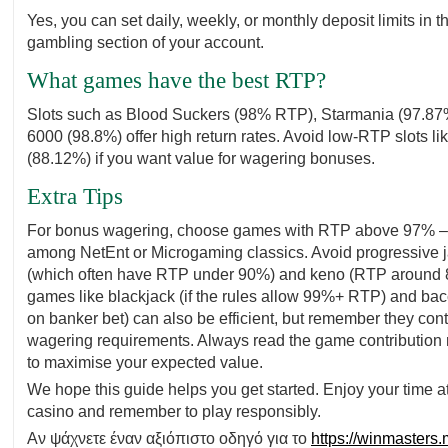
Yes, you can set daily, weekly, or monthly deposit limits in 
gambling section of your account.
What games have the best RTP?
Slots such as Blood Suckers (98% RTP), Starmania (97.87
6000 (98.8%) offer high return rates. Avoid low‑RTP slots 
(88.12%) if you want value for wagering bonuses.
Extra Tips
For bonus wagering, choose games with RTP above 97% – t
among NetEnt or Microgaming classics. Avoid progressive j
(which often have RTP under 90%) and keno (RTP around 
games like blackjack (if the rules allow 99%+ RTP) and ba
on banker bet) can also be efficient, but remember they cont
wagering requirements. Always read the game contribution 
to maximise your expected value.
We hope this guide helps you get started. Enjoy your time 
casino and remember to play responsibly.
Αν ψάχνετε έναν αξιόπιστο οδηγό για το
https://winmasters.