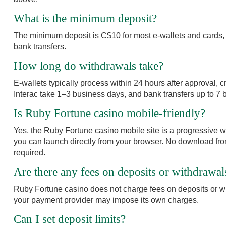
What is the minimum deposit?
The minimum deposit is C$10 for most e‑wallets and cards,
bank transfers.
How long do withdrawals take?
E‑wallets typically process within 24 hours after approval, c
Interac take 1–3 business days, and bank transfers up to 7 
Is Ruby Fortune casino mobile‑friendly?
Yes, the Ruby Fortune casino mobile site is a progressive 
you can launch directly from your browser. No download fro
required.
Are there any fees on deposits or withdrawal
Ruby Fortune casino does not charge fees on deposits or w
your payment provider may impose its own charges.
Can I set deposit limits?