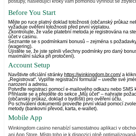
postupy, následující kroky vám pomohou vyhnout se zbyte
Before You Start
Mějte po ruce platný doklad totožnosti (občanský průkaz ne
vyžaduje ověření totožnosti před první výplatou.
Zkontrolujte, že vaše platební metoda je registrována na st
účet v casinu.
Seznamte se s podmínkami bonusů – zejména s požadavky
(wagering).
Ujistěte se, že jste splnili všechny podmínky pro daný bonu
maximální sázka při protočení).
Account Setup
Navštivte oficiální stránky
https://winkingdom.br.com/
a klikn
„Registrovat“. Vyplňte registrační formulář – uveďte své jmé
narození a adresu.
Potvrďte registraci pomocí e-mailového odkazu nebo SMS 
Přihlaste se a přejděte do sekce „Můj účet“ – nahrajte po
(občanský průkaz, doklad o bydlišti) pro ověření účtu.
Po schválení dokumentů proveďte první vklad pomocí zvole
metody (bankovní převod, karta, e-wallet).
Mobile App
Winkingdom casino nenabízí samostatnou aplikaci v obch
ani App Store. Místo toho je k dispozici plně optimalizovaná