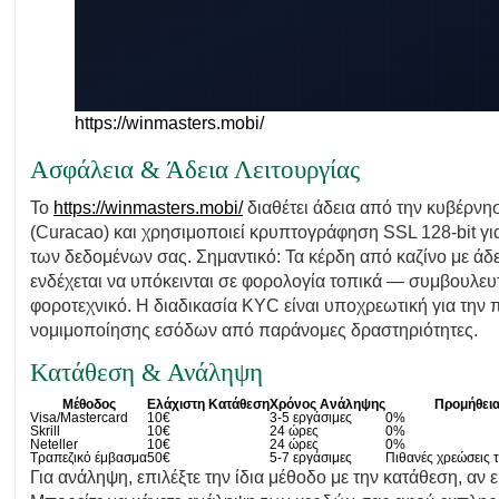
https://winmasters.mobi/
Ασφάλεια & Άδεια Λειτουργίας
Το
https://winmasters.mobi/
διαθέτει άδεια από την κυβέρν
(Curacao) και χρησιμοποιεί κρυπτογράφηση SSL 128-bit γι
των δεδομένων σας. Σημαντικό: Τα κέρδη από καζίνο με ά
ενδέχεται να υπόκεινται σε φορολογία τοπικά — συμβουλευτ
φοροτεχνικό. Η διαδικασία KYC είναι υποχρεωτική για την
νομιμοποίησης εσόδων από παράνομες δραστηριότητες.
Κατάθεση & Ανάληψη
Μέθοδος
Ελάχιστη Κατάθεση
Χρόνος Ανάληψης
Προμήθει
Visa/Mastercard
10€
3-5 εργάσιμες
0%
Skrill
10€
24 ώρες
0%
Neteller
10€
24 ώρες
0%
Τραπεζικό έμβασμα
50€
5-7 εργάσιμες
Πιθανές χρεώσεις 
Για ανάληψη, επιλέξτε την ίδια μέθοδο με την κατάθεση, αν ε