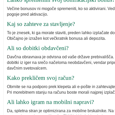
Večine bonusov ni mogoče spremeniti, ko so aktivirani. Ved
pogoje pred aktivacijo.
Kaj so zahteve za stavljenje?
To je znesek, ki ga morate staviti, preden lahko izplačate do
Običajno je izražen kot večkratnik bonusa ali depozita.
Ali so dobitki obdavčeni?
Davčna obravnava je odvisna od vaše države prebivališča. 
dobitki iz iger na srečo načeloma neobdavčeni, vendar pri
davčnim svetovalcem.
Kako prekličem svoj račun?
Obrnite se na podporo prek klepeta ali e-pošte in zahtevajte
Pri morebitnem stanju na računu boste morali najprej izplača
Ali lahko igram na mobilni napravi?
Da, spletna stran je optimizirana za mobilne brskalnike. Na v