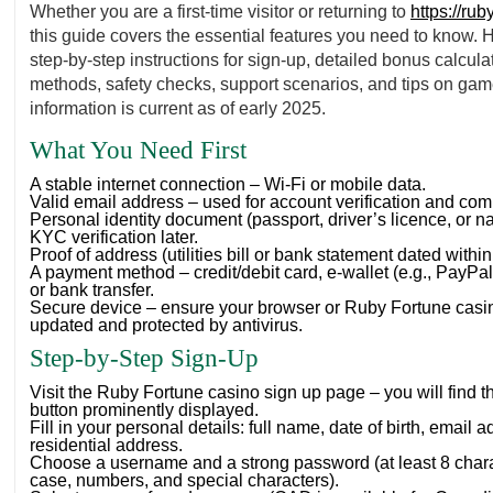
Whether you are a first-time visitor or returning to
https://ru
this guide covers the essential features you need to know. H
step‑by‑step instructions for sign‑up, detailed bonus calcul
methods, safety checks, support scenarios, and tips on gam
information is current as of early 2025.
What You Need First
A stable internet connection – Wi‑Fi or mobile data.
Valid email address – used for account verification and co
Personal identity document (passport, driver’s licence, or nat
KYC verification later.
Proof of address (utilities bill or bank statement dated withi
A payment method – credit/debit card, e‑wallet (e.g., PayPal, 
or bank transfer.
Secure device – ensure your browser or Ruby Fortune casin
updated and protected by antivirus.
Step-by-Step Sign-Up
Visit the Ruby Fortune casino sign up page – you will find th
button prominently displayed.
Fill in your personal details: full name, date of birth, email 
residential address.
Choose a username and a strong password (at least 8 char
case, numbers, and special characters).