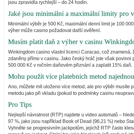
jsou zpravidla rychlejší – do 24 hodin.
Jaké jsou minimální a maximální limity pro 
Minimální výběr je 500 Kč, maximální denní limit je 100 000
výher může casino požadovat další ověření.
Musím platit daň z výher v casinu Winking
Winkingdom casino vlastní licenci Curacao, což znamená, 
zdaněny přímo v casinu. Jako český hráč jste však povinni 
500 000 Kč v ročním daňovém přiznání a zaplatit 15% daň.
Mohu použít více platebních metod najedno
Ano, můžete mít uloženo více metod, ale pro výběr musíte p
metodu jako při vkladu (pokud to podmínky casinu neupravuj
Pro Tips
Nejlepší návratnost (RTP) najdete u video automatů – hled
97 %, jako jsou například Book of Dead (96,21 %) nebo Star
Vyhněte se progresivním jackpotům, jejichž RTP často kles