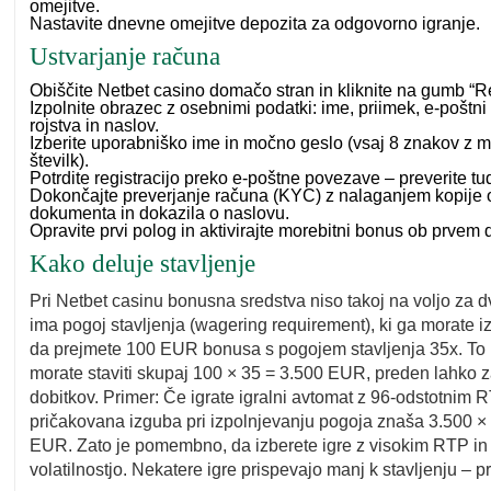
omejitve.
Nastavite dnevne omejitve depozita za odgovorno igranje.
Ustvarjanje računa
Obiščite Netbet casino domačo stran in kliknite na gumb “Re
Izpolnite obrazec z osebnimi podatki: ime, priimek, e-poštni
rojstva in naslov.
Izberite uporabniško ime in močno geslo (vsaj 8 znakov z m
številk).
Potrdite registracijo preko e-poštne povezave – preverite tu
Dokončajte preverjanje računa (KYC) z nalaganjem kopije
dokumenta in dokazila o naslovu.
Opravite prvi polog in aktivirajte morebitni bonus ob prvem 
Kako deluje stavljenje
Pri Netbet casinu bonusna sredstva niso takoj na voljo za 
ima pogoj stavljenja (wagering requirement), ki ga morate iz
da prejmete 100 EUR bonusa s pogojem stavljenja 35x. To
morate staviti skupaj 100 × 35 = 3.500 EUR, preden lahko z
dobitkov. Primer: Če igrate igralni avtomat z 96-odstotnim 
pričakovana izguba pri izpolnjevanju pogoja znaša 3.500 × 
EUR. Zato je pomembno, da izberete igre z visokim RTP in
volatilnostjo. Nekatere igre prispevajo manj k stavljenju – p