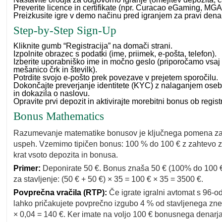
Preverite licence in certifikate (npr. Curacao eGaming, MGA
Preizkusite igre v demo načinu pred igranjem za pravi denar
Step-by-Step Sign-Up
Kliknite gumb “Registracija” na domači strani.
Izpolnite obrazec s podatki (ime, priimek, e-pošta, telefon).
Izberite uporabniško ime in močno geslo (priporočamo vsaj
mešanico črk in številk).
Potrdite svojo e-pošto prek povezave v prejetem sporočilu.
Dokončajte preverjanje identitete (KYC) z nalaganjem os
in dokazila o naslovu.
Opravite prvi depozit in aktivirajte morebitni bonus ob registr
Bonus Mathematics
Razumevanje matematike bonusov je ključnega pomena za
uspeh. Vzemimo tipičen bonus: 100 % do 100 € z zahtevo za
krat vsoto depozita in bonusa.
Primer:
Deponirate 50 €. Bonus znaša 50 € (100% do 100 €
za stavljenje: (50 € + 50 €) × 35 = 100 € × 35 = 3500 €.
Povprečna vračila (RTP):
Če igrate igralni avtomat s 96-o
lahko pričakujete povprečno izgubo 4 % od stavljenega zne
× 0,04 = 140 €. Ker imate na voljo 100 € bonusnega denarja