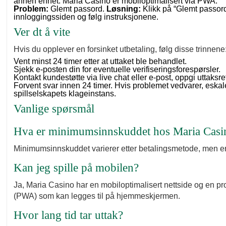
annen enhet. Maria Casino er mobiloptimalisert via PWA.
Problem:
Glemt passord.
Løsning:
Klikk på “Glemt passor
innloggingssiden og følg instruksjonene.
Ver dt å vite
Hvis du opplever en forsinket utbetaling, følg disse trinnene
Vent minst 24 timer etter at uttaket ble behandlet.
Sjekk e-posten din for eventuelle verifiseringsforespørsler.
Kontakt kundestøtte via live chat eller e-post, oppgi uttaksr
Forvent svar innen 24 timer. Hvis problemet vedvarer, eskale
spillselskapets klageinstans.
Vanlige spørsmål
Hva er minimumsinnskuddet hos Maria Casi
Minimumsinnskuddet varierer etter betalingsmetode, men er 
Kan jeg spille på mobilen?
Ja, Maria Casino har en mobiloptimalisert nettside og en p
(PWA) som kan legges til på hjemmeskjermen.
Hvor lang tid tar uttak?