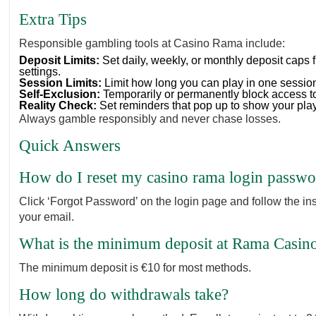
Extra Tips
Responsible gambling tools at Casino Rama include:
Deposit Limits:
Set daily, weekly, or monthly deposit caps 
settings.
Session Limits:
Limit how long you can play in one sessio
Self-Exclusion:
Temporarily or permanently block access t
Reality Check:
Set reminders that pop up to show your pla
Always gamble responsibly and never chase losses.
Quick Answers
How do I reset my casino rama login passwo
Click ‘Forgot Password’ on the login page and follow the ins
your email.
What is the minimum deposit at Rama Casin
The minimum deposit is €10 for most methods.
How long do withdrawals take?