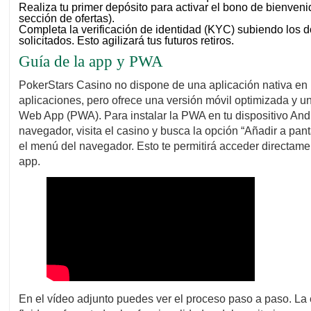
Realiza tu primer depósito para activar el bono de bienveni
sección de ofertas).
Completa la verificación de identidad (KYC) subiendo los
solicitados. Esto agilizará tus futuros retiros.
Guía de la app y PWA
PokerStars Casino no dispone de una aplicación nativa en 
aplicaciones, pero ofrece una versión móvil optimizada y u
Web App (PWA). Para instalar la PWA en tu dispositivo Andr
navegador, visita el casino y busca la opción “Añadir a panta
el menú del navegador. Esto te permitirá acceder directam
app.
En el vídeo adjunto puedes ver el proceso paso a paso. La