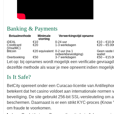
Banking & Payments
Betaalmethode
Minimale
Verwerkingstijd opname
storting
iDEAL
€10
0-24 uur
€10 – €10.00
Creditcard
€20
1-3 werkdagen
€20 – €5.00
(Visa/MC)
Bitcoin
€20 equivalent
0-2 uur (na 1
Geen vaste l
netwerkbevestiging)
wallet
Overboeking
€50
3-7 werkdagen
€50 – €15.0
Let op: bij opnames wordt mogelijk een verificatie gevraagd. 
dezelfde methode als waar je mee opneemt indien mogelijk
Is It Safe?
BetCity opereert onder een Curacao-licentie van Antillephon
betekent dat het casino voldoet aan internationale normen v
beveiliging. De site gebruikt 256-bit SSL-versleuteling om a
beschermen. Daarnaast is er een strikt KYC-proces (Know
om fraude te voorkomen.