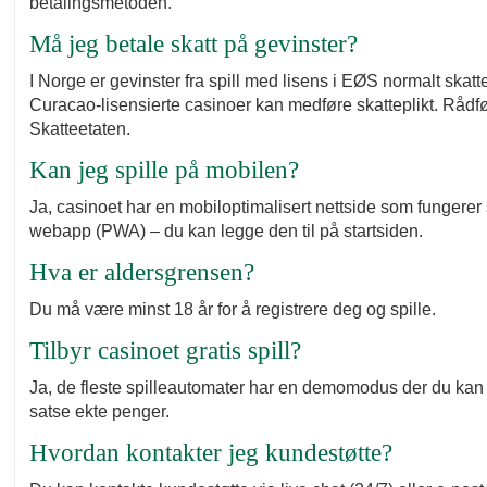
betalingsmetoden.
Må jeg betale skatt på gevinster?
I Norge er gevinster fra spill med lisens i EØS normalt skatt
Curacao-lisensierte casinoer kan medføre skatteplikt. Råd
Skatteetaten.
Kan jeg spille på mobilen?
Ja, casinoet har en mobiloptimalisert nettside som fungere
webapp (PWA) – du kan legge den til på startsiden.
Hva er aldersgrensen?
Du må være minst 18 år for å registrere deg og spille.
Tilbyr casinoet gratis spill?
Ja, de fleste spilleautomater har en demomodus der du kan
satse ekte penger.
Hvordan kontakter jeg kundestøtte?