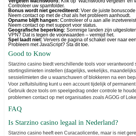
Vergeten wachtwoord:
Klik op ‘Wachtwoord vergeten’ en vo
Controleer uw spamfolder.
Bonus wordt niet gecrediteerd:
Voer de juiste bonuscode i
Neem contact op met de chat als het probleem aanhoudt.
Opname blijft hangen:
Controleer of u aan alle inzetvereis
Neem contact op met support voor status.
Geografische beperking:
Sommige landen zijn uitgeslote
VPN? Dat is tegen de voorwaarden – vermijd het.
Spel laadt niet:
Ververs de pagina of schakel over naar ee
Probleem met JavaScript? Sta dit toe.
Good to Know
Starzino casino biedt verschillende tools voor verantwoord 
stortingslimieten instellen (dagelijks, wekelijks, maandelijks
sessielimieten die u waarschuwen of blokkeren na een bepa
Voor zelfuitsluiting kunt u een account tijdelijk of permanent
Gebruik deze tools om speelgedrag onder controle te houd
problemen contact op met organisaties zoals AGOG of Loke
FAQ
Is Starzino casino legaal in Nederland?
Starzino casino heeft een Curacaolicentie, maar is niet ger