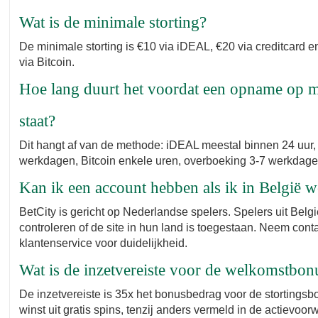
Wat is de minimale storting?
De minimale storting is €10 via iDEAL, €20 via creditcard e
via Bitcoin.
Hoe lang duurt het voordat een opname op m
staat?
Dit hangt af van de methode: iDEAL meestal binnen 24 uur, 
werkdagen, Bitcoin enkele uren, overboeking 3-7 werkdage
Kan ik een account hebben als ik in België 
BetCity is gericht op Nederlandse spelers. Spelers uit Belg
controleren of de site in hun land is toegestaan. Neem cont
klantenservice voor duidelijkheid.
Wat is de inzetvereiste voor de welkomstbon
De inzetvereiste is 35x het bonusbedrag voor de stortings
winst uit gratis spins, tenzij anders vermeld in de actievoo