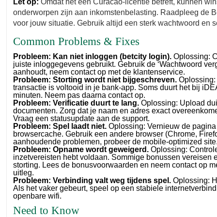
Let op:
Omdat het een Curacao-licentie betreft, kunnen win
onderworpen zijn aan inkomstenbelasting. Raadpleeg de B
voor jouw situatie. Gebruik altijd een sterk wachtwoord en s
Common Problems & Fixes
Probleem: Kan niet inloggen (betcity login).
Oplossing: Co
juiste inloggegevens gebruikt. Gebruik de ‘Wachtwoord verge
aanhoudt, neem contact op met de klantenservice.
Probleem: Storting wordt niet bijgeschreven.
Oplossing: 
transactie is voltooid in je bank-app. Soms duurt het bij iD
minuten. Neem pas daarna contact op.
Probleem: Verificatie duurt te lang.
Oplossing: Upload dui
documenten. Zorg dat je naam en adres exact overeenkome
Vraag een statusupdate aan de support.
Probleem: Spel laadt niet.
Oplossing: Vernieuw de pagina 
browsercache. Gebruik een andere browser (Chrome, Firefox
aanhoudende problemen, probeer de mobile-optimized site
Probleem: Opname wordt geweigerd.
Oplossing: Controle
inzetvereisten hebt voldaan. Sommige bonussen vereisen 
storting. Lees de bonusvoorwaarden en neem contact op me
uitleg.
Probleem: Verbinding valt weg tijdens spel.
Oplossing: H
Als het vaker gebeurt, speel op een stabiele internetverbind
openbare wifi.
Need to Know