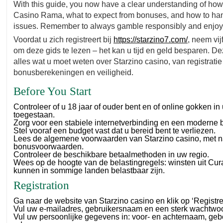
With this guide, you now have a clear understanding of how t
Casino Rama, what to expect from bonuses, and how to h
issues. Remember to always gamble responsibly and enjoy
Voordat u zich registreert bij
https://starzino7.com/
, neem vij
om deze gids te lezen – het kan u tijd en geld besparen. D
alles wat u moet weten over Starzino casino, van registratie 
bonusberekeningen en veiligheid.
Before You Start
Controleer of u 18 jaar of ouder bent en of online gokken in
toegestaan.
Zorg voor een stabiele internetverbinding en een moderne 
Stel vooraf een budget vast dat u bereid bent te verliezen.
Lees de algemene voorwaarden van Starzino casino, met 
bonusvoorwaarden.
Controleer de beschikbare betaalmethoden in uw regio.
Wees op de hoogte van de belastingregels: winsten uit Cur
kunnen in sommige landen belastbaar zijn.
Registration
Ga naar de website van Starzino casino en klik op ‘Registre
Vul uw e-mailadres, gebruikersnaam en een sterk wachtwoo
Vul uw persoonlijke gegevens in: voor- en achternaam, ge