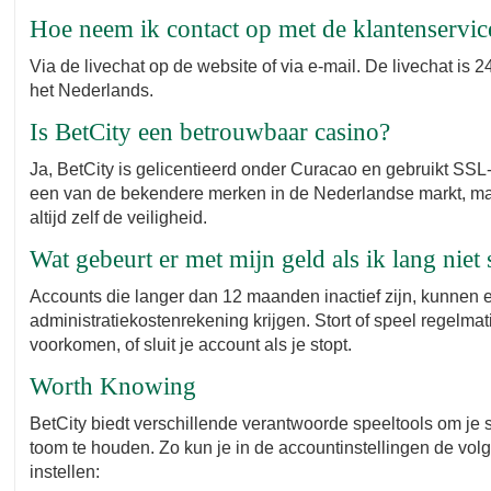
Hoe neem ik contact op met de klantenservic
Via de livechat op de website of via e-mail. De livechat is 2
het Nederlands.
Is BetCity een betrouwbaar casino?
Ja, BetCity is gelicentieerd onder Curacao en gebruikt SSL-
een van de bekendere merken in de Nederlandse markt, ma
altijd zelf de veiligheid.
Wat gebeurt er met mijn geld als ik lang niet 
Accounts die langer dan 12 maanden inactief zijn, kunnen 
administratiekostenrekening krijgen. Stort of speel regelmati
voorkomen, of sluit je account als je stopt.
Worth Knowing
BetCity biedt verschillende verantwoorde speeltools om je 
toom te houden. Zo kun je in de accountinstellingen de vol
instellen: