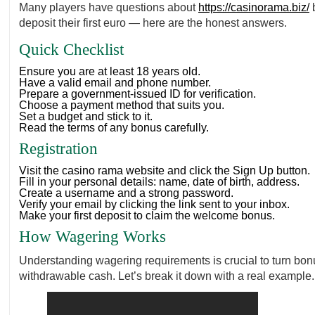
Many players have questions about
https://casinorama.biz/
b
deposit their first euro — here are the honest answers.
Quick Checklist
Ensure you are at least 18 years old.
Have a valid email and phone number.
Prepare a government-issued ID for verification.
Choose a payment method that suits you.
Set a budget and stick to it.
Read the terms of any bonus carefully.
Registration
Visit the casino rama website and click the Sign Up button.
Fill in your personal details: name, date of birth, address.
Create a username and a strong password.
Verify your email by clicking the link sent to your inbox.
Make your first deposit to claim the welcome bonus.
How Wagering Works
Understanding wagering requirements is crucial to turn bon
withdrawable cash. Let’s break it down with a real example.