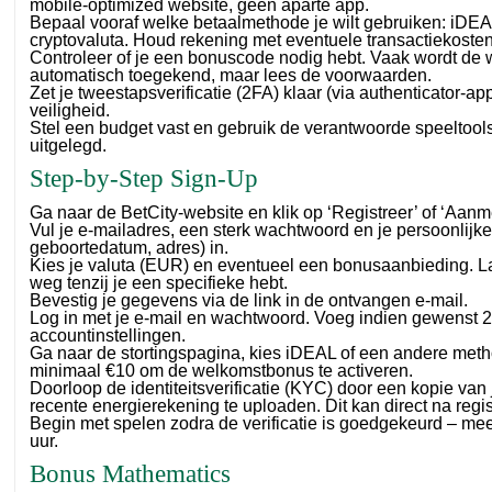
mobile-optimized website, geen aparte app.
Bepaal vooraf welke betaalmethode je wilt gebruiken: iDEAL
cryptovaluta. Houd rekening met eventuele transactiekosten
Controleer of je een bonuscode nodig hebt. Vaak wordt de
automatisch toegekend, maar lees de voorwaarden.
Zet je tweestapsverificatie (2FA) klaar (via authenticator-ap
veiligheid.
Stel een budget vast en gebruik de verantwoorde speeltools
uitgelegd.
Step-by-Step Sign-Up
Ga naar de BetCity-website en klik op ‘Registreer’ of ‘Aanm
Vul je e-mailadres, een sterk wachtwoord en je persoonlij
geboortedatum, adres) in.
Kies je valuta (EUR) en eventueel een bonusaanbieding. 
weg tenzij je een specifieke hebt.
Bevestig je gegevens via de link in de ontvangen e-mail.
Log in met je e-mail en wachtwoord. Voeg indien gewenst 2
accountinstellingen.
Ga naar de stortingspagina, kies iDEAL of een andere metho
minimaal €10 om de welkomstbonus te activeren.
Doorloop de identiteitsverificatie (KYC) door een kopie van
recente energierekening te uploaden. Dit kan direct na regist
Begin met spelen zodra de verificatie is goedgekeurd – me
uur.
Bonus Mathematics