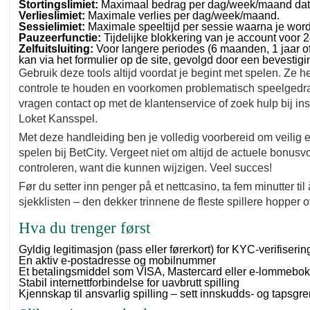
Stortingslimiet:
Maximaal bedrag per dag/week/maand dat j
Verlieslimiet:
Maximale verlies per dag/week/maand.
Sessielimiet:
Maximale speeltijd per sessie waarna je word
Pauzeerfunctie:
Tijdelijke blokkering van je account voor 2
Zelfuitsluiting:
Voor langere periodes (6 maanden, 1 jaar of
kan via het formulier op de site, gevolgd door een bevestigi
Gebruik deze tools altijd voordat je begint met spelen. Ze h
controle te houden en voorkomen problematisch speelgedr
vragen contact op met de klantenservice of zoek hulp bij ins
Loket Kansspel.
Met deze handleiding ben je volledig voorbereid om veilig e
spelen bij BetCity. Vergeet niet om altijd de actuele bonus
controleren, want die kunnen wijzigen. Veel succes!
Før du setter inn penger på et nettcasino, ta fem minutter ti
sjekklisten – den dekker trinnene de fleste spillere hopper o
Hva du trenger først
Gyldig legitimasjon (pass eller førerkort) for KYC-verifiserin
En aktiv e-postadresse og mobilnummer
Et betalingsmiddel som VISA, Mastercard eller e-lommebok
Stabil internettforbindelse for uavbrutt spilling
Kjennskap til ansvarlig spilling – sett innskudds- og tapsgr