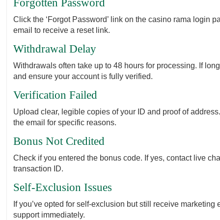
Forgotten Password
Click the ‘Forgot Password’ link on the casino rama login p
email to receive a reset link.
Withdrawal Delay
Withdrawals often take up to 48 hours for processing. If long
and ensure your account is fully verified.
Verification Failed
Upload clear, legible copies of your ID and proof of address.
the email for specific reasons.
Bonus Not Credited
Check if you entered the bonus code. If yes, contact live cha
transaction ID.
Self-Exclusion Issues
If you’ve opted for self-exclusion but still receive marketing 
support immediately.