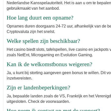
Nederlandse Kansspelautoriteit. Het is aan u om te bepalen
gebruikmaakt van het aanbod.
Hoe lang duurt een opname?
Opnames duren doorgaans 24-72 uur, afhankelijk van de b
Cryptovaluta zijn het snelst.
Welke spellen zijn beschikbaar?
Het casino biedt slots, tafelspellen, live casino en jackpots
zoals NetEnt, Microgaming en Evolution Gaming.
Kan ik de welkomstbonus weigeren?
Ja, u kunt bij storting aangeven geen bonus te willen. Dit v
inzetvereisten.
Zijn er landenbeperkingen?
Ja, bepaalde landen zoals de VS, Frankrijk en het Verenigd 
uitgesloten. Check de voorwaarden.
Hoe neem ik contact op met de support?