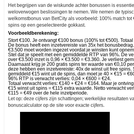
Het begrijpen van de wiskunde achter bonussen is essenti
weloverwogen beslissingen te nemen. We nemen de typis
welkomstbonus van BetCity als voorbeeld: 100% match tot 
spins op een geselecteerde gokkast.
Voorbeeldberekening:
Stort €100. Je ontvangt €100 bonus (100% tot €500). Totaal
De bonus heeft een inzetvereiste van 35x het bonusbedrag.
€3.500 moet worden ingezet voordat je winsten kunt opnem
Stel dat je speelt met een gemiddelde RTP van 96%. De ve
over €3.500 inzet is 0,96 × €3.500 = €3.360. Je verliest ge
Daarnaast krijg je 200 gratis spins ter waarde van €0,10 pe
deze hebben een inzetvereiste: 40x de winst uit free spins. S
gemiddeld €15 wint uit de spins, dan moet je 40 × €15 = €60
96% RTP is verwacht verlies: 0,04 × €600 = €24.
Totaal verwacht verlies: €140 + €24 = €164. Maar je ontvin
€15 winst uit spins = €115 extra waarde. Netto verwacht ver
€115 = €49 over de hele inzetperiode.
Let op: deze cijfers zijn schattingen; werkelijke resultaten v
bonuscalculator op de site voor exacte cijfers.