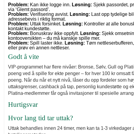
Problem:
Kan ikke logge inn.
Løsning:
Sjekk passordet, prø
via ‘Glemt passord’.
Problem:
Verifisering avvist.
Løsning:
Last opp tydelige bi
adressebevis i riktig format.
Problem:
Uttak forsinket.
Løsning:
Kontroller at alle bonusk
kontakt kundestøtte.
Problem:
Bonuskrav ikke oppfylt.
Løsning:
Sjekk omsetnin
kontooversikten – du må kanskje spille mer.
Problem:
Spill laster ikke.
Løsning:
Tøm nettleserbufferen,
eller prøv en annen nettleser.
Godt å vite
VIP-programmet har flere nivåer: Bronse, Sølv, Gull og Plati
poeng ved å spille for ekte penger – for hver 100 kr omsatt 
poeng. Når du når et nytt nivå, låser du opp fordeler som h
uttaksgrenser, cashback på tap, personlig kundestøtte og e
Platina-medlemmer får også invitasjoner til spesielle arran
Hurtigsvar
Hvor lang tid tar uttak?
Uttak behandles innen 24 timer, men kan ta 1-3 virkedager