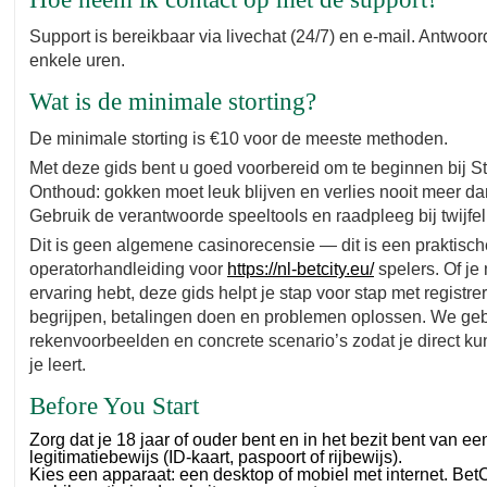
Support is bereikbaar via livechat (24/7) en e-mail. Antwoord
enkele uren.
Wat is de minimale storting?
De minimale storting is €10 voor de meeste methoden.
Met deze gids bent u goed voorbereid om te beginnen bij St
Onthoud: gokken moet leuk blijven en verlies nooit meer da
Gebruik de verantwoorde speeltools en raadpleeg bij twijfel
Dit is geen algemene casinorecensie — dit is een praktisch
operatorhandleiding voor
https://nl-betcity.eu/
spelers. Of je 
ervaring hebt, deze gids helpt je stap voor stap met registr
begrijpen, betalingen doen en problemen oplossen. We ge
rekenvoorbeelden en concrete scenario’s zodat je direct ku
je leert.
Before You Start
Zorg dat je 18 jaar of ouder bent en in het bezit bent van ee
legitimatiebewijs (ID-kaart, paspoort of rijbewijs).
Kies een apparaat: een desktop of mobiel met internet. BetC