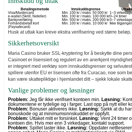
Innskudd og uttak
Betalingsmetode
Innskuddsgrense
Uttaks
Visa/Mastercard
Min. 100 kr / maks. 50 000 kr
1–3 virkedag
e-wallet (Skrill, Neteller)
Min. 100 kr / maks. 100 000 kr
0–24 timer
Bankoverføring
Min. 500 kr / maks. 200 000 kr
3–7 virkedag
Forhåndsbetalt kort
Min. 100 kr / maks. 10 000 kr
Ikke tilgjengel
(Paysafecard)
Husk at uttak kan kreve ekstra verifisering ved større beløp.
Sikkerhetsoversikt
Maria Casino bruker SSL-kryptering for å beskytte dine per
Casinoet er lisensiert og regulert av en anerkjent myndighet.
er integrert med verktøy som innskuddsgrenser og selvutes
spillere utenfor EU er lisensen ofte fra Curacao, noe som be
kan være skattepliktige i hjemlandet ditt – sjekk lokale skatt
Vanlige problemer og løsninger
Problem:
Jeg får ikke verifisert kontoen min.
Løsning:
Kontr
dokumentene er tydelige og i farger. Last opp på nytt eller k
Problem:
Bonuser aktiveres ikke.
Løsning:
Sjekk at du har 
bonuskode og at minimumsinnskuddet er oppfylt.
Problem:
Uttaket mitt er forsinket.
Løsning:
Vent 24 timer og
kontoen din. Hvis mer enn 3 virkedager, kontakt support.
Problem:
Spillet laster ikke.
Løsning:
Oppdater nettleseren