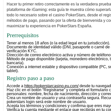
Hacer tu primer retiro correctamente es la verdadera prueb
plataforma de iGaming: esta guía te muestra cómo superarl
todo lo necesario sobre el casino PokerStars, desde el regis
métodos de pago, pasando por la oferta de bienvenida y co
maximizar tu experiencia en PokerStars España.
Prerrequisitos
Tener al menos 18 años (o la edad legal en tu jurisdicción).
Documento de identidad válido (DNI, pasaporte o carné de 
verificación KYC.
Dirección de correo electrónico activa y número de teléfono
Método de pago disponible (tarjeta, monedero electrónico, 
bancaria).
Conexión a internet estable y dispositivo compatible (PC, 
tablet).
Registro paso a paso
Accede a
https://pokerstarcasino.eu.com/
desde tu navegad
Haz clic en el botón “Registrarse” y completa el formulario 
personales: nombre, fecha de nacimiento, dirección y correo
Crea un nombre de usuario y una contraseña segura. Recu
pokerstars login será este nombre de usuario.
Acepta los términos y condiciones y confirma que eres may
Verifica tu cuenta mediante el enlace que recibirás en tu cor