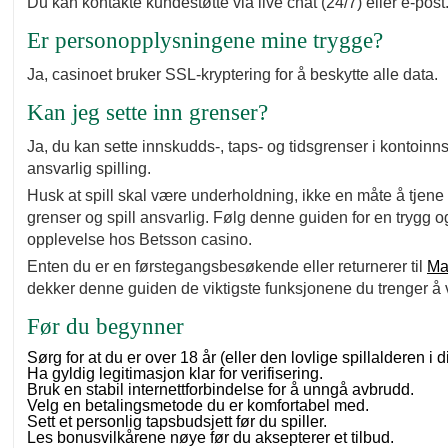
Du kan kontakte kundestøtte via live chat (24/7) eller e-post
Er personopplysningene mine trygge?
Ja, casinoet bruker SSL-kryptering for å beskytte alle data.
Kan jeg sette inn grenser?
Ja, du kan sette innskudds-, taps- og tidsgrenser i kontoinnst
ansvarlig spilling.
Husk at spill skal være underholdning, ikke en måte å tjene
grenser og spill ansvarlig. Følg denne guiden for en trygg
opplevelse hos Betsson casino.
Enten du er en førstegangsbesøkende eller returnerer til
Ma
dekker denne guiden de viktigste funksjonene du trenger å v
Før du begynner
Sørg for at du er over 18 år (eller den lovlige spillalderen i di
Ha gyldig legitimasjon klar for verifisering.
Bruk en stabil internettforbindelse for å unngå avbrudd.
Velg en betalingsmetode du er komfortabel med.
Sett et personlig tapsbudsjett før du spiller.
Les bonusvilkårene nøye før du aksepterer et tilbud.