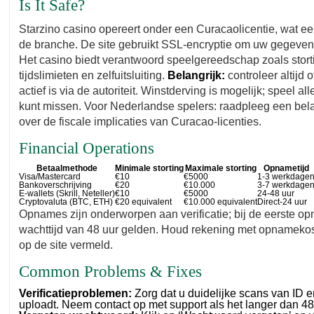
Is It Safe?
Starzino casino opereert onder een Curacaolicentie, wat ee
de branche. De site gebruikt SSL-encryptie om uw gegeve
Het casino biedt verantwoord speelgereedschap zoals stort
tijdslimieten en zelfuitsluiting.
Belangrijk:
controleer altijd o
actief is via de autoriteit. Winstderving is mogelijk; speel al
kunt missen. Voor Nederlandse spelers: raadpleeg een bel
over de fiscale implicaties van Curacao-licenties.
Financial Operations
Betaalmethode
Minimale storting
Maximale storting
Opnametijd
Visa/Mastercard
€10
€5000
1-3 werkdage
Bankoverschrijving
€20
€10.000
3-7 werkdage
E-wallets (Skrill, Neteller)
€10
€5000
24-48 uur
Cryptovaluta (BTC, ETH)
€20 equivalent
€10.000 equivalent
Direct-24 uur
Opnames zijn onderworpen aan verificatie; bij de eerste o
wachttijd van 48 uur gelden. Houd rekening met opnameko
op de site vermeld.
Common Problems & Fixes
Verificatieproblemen:
Zorg dat u duidelijke scans van ID 
uploadt. Neem contact op met support als het langer dan 48 