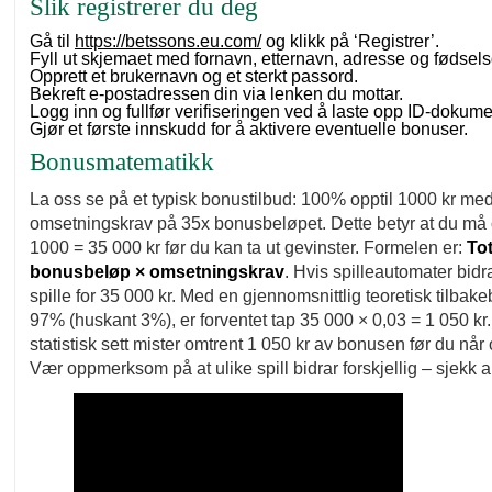
Slik registrerer du deg
Gå til
https://betssons.eu.com/
og klikk på ‘Registrer’.
Fyll ut skjemaet med fornavn, etternavn, adresse og fødsels
Opprett et brukernavn og et sterkt passord.
Bekreft e-postadressen din via lenken du mottar.
Logg inn og fullfør verifiseringen ved å laste opp ID-dokume
Gjør et første innskudd for å aktivere eventuelle bonuser.
Bonusmatematikk
La oss se på et typisk bonustilbud: 100% opptil 1000 kr med
omsetningskrav på 35x bonusbeløpet. Dette betyr at du må
1000 = 35 000 kr før du kan ta ut gevinster. Formelen er:
To
bonusbeløp × omsetningskrav
. Hvis spilleautomater bid
spille for 35 000 kr. Med en gjennomsnittlig teoretisk tilbak
97% (huskant 3%), er forventet tap 35 000 × 0,03 = 1 050 kr. 
statistisk sett mister omtrent 1 050 kr av bonusen før du nå
Vær oppmerksom på at ulike spill bidrar forskjellig – sjekk al