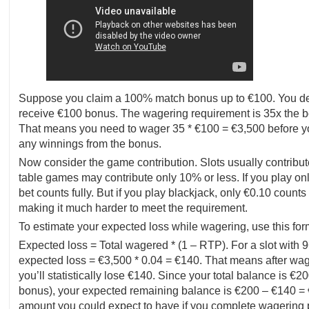
Suppose you claim a 100% match bonus up to €100. You d
receive €100 bonus. The wagering requirement is 35x the 
That means you need to wager 35 * €100 = €3,500 before 
any winnings from the bonus.
Now consider the game contribution. Slots usually contribu
table games may contribute only 10% or less. If you play onl
bet counts fully. But if you play blackjack, only €0.10 counts
making it much harder to meet the requirement.
To estimate your expected loss while wagering, use this for
Expected loss = Total wagered * (1 – RTP). For a slot with
expected loss = €3,500 * 0.04 = €140. That means after wa
you’ll statistically lose €140. Since your total balance is €2
bonus), your expected remaining balance is €200 – €140 = €
amount you could expect to have if you complete wagering p