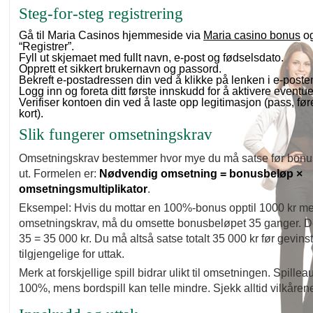
Steg-for-steg registrering
Gå til Maria Casinos hjemmeside via
Maria casino bonus
og
“Registrer”.
Fyll ut skjemaet med fullt navn, e-post og fødselsdato.
Opprett et sikkert brukernavn og passord.
Bekreft e-postadressen din ved å klikke på lenken i e-poste
Logg inn og foreta ditt første innskudd for å aktivere eventu
Verifiser kontoen din ved å laste opp legitimasjon (pass, føre
kort).
Slik fungerer omsetningskrav
Omsetningskrav bestemmer hvor mye du må satse før bonus
ut. Formelen er:
Nødvendig omsetning = bonusbeløp ×
omsetningsmultiplikator
.
Eksempel: Hvis du mottar en 100%-bonus opptil 1000 kr m
omsetningskrav, må du omsette bonusbeløpet 35 ganger. Det 
35 = 35 000 kr. Du må altså satse totalt 35 000 kr før gevinste
tilgjengelige for uttak.
Merk at forskjellige spill bidrar ulikt til omsetningen. Spillea
100%, mens bordspill kan telle mindre. Sjekk alltid vilkåren