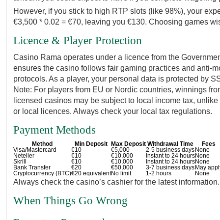
However, if you stick to high RTP slots (like 98%), your expe
€3,500 * 0.02 = €70, leaving you €130. Choosing games wis
Licence & Player Protection
Casino Rama operates under a licence from the Governmen
ensures the casino follows fair gaming practices and anti-
protocols. As a player, your personal data is protected by S
Note: For players from EU or Nordic countries, winnings fr
licensed casinos may be subject to local income tax, unlik
or local licences. Always check your local tax regulations.
Payment Methods
Method
Min Deposit
Max Deposit
Withdrawal Time
Fees
Visa/Mastercard
€10
€5,000
2-5 business days
None
Neteller
€10
€10,000
Instant to 24 hours
None
Skrill
€10
€10,000
Instant to 24 hours
None
Bank Transfer
€20
€50,000
3-7 business days
May appl
Cryptocurrency (BTC)
€20 equivalent
No limit
1-2 hours
None
Always check the casino’s cashier for the latest information.
When Things Go Wrong