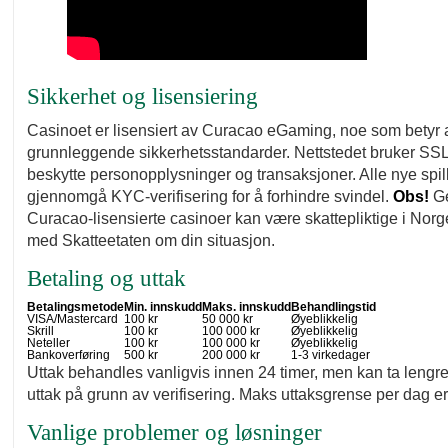
Sikkerhet og lisensiering
Casinoet er lisensiert av Curacao eGaming, noe som betyr a
grunnleggende sikkerhetsstandarder. Nettstedet bruker SSL-
beskytte personopplysninger og transaksjoner. Alle nye spi
gjennomgå KYC-verifisering for å forhindre svindel.
Obs!
Ge
Curacao-lisensierte casinoer kan være skattepliktige i Norg
med Skatteetaten om din situasjon.
Betaling og uttak
Betalingsmetode
Min. innskudd
Maks. innskudd
Behandlingstid
VISA/Mastercard
100 kr
50 000 kr
Øyeblikkelig
Skrill
100 kr
100 000 kr
Øyeblikkelig
Neteller
100 kr
100 000 kr
Øyeblikkelig
Bankoverføring
500 kr
200 000 kr
1-3 virkedager
Uttak behandles vanligvis innen 24 timer, men kan ta lengre 
uttak på grunn av verifisering. Maks uttaksgrense per dag er 
Vanlige problemer og løsninger