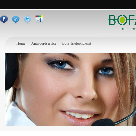
Home
Antwoordservice
Bofa Telefoondienst