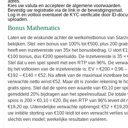
adres.
Kies uw valuta en accepteer de algemene voorwaarden.
Bevestig uw registratie via de link in de bevestigingsmail.
Log in en voltooi eventueel de KYC-verificatie door ID-doc
uploaden.
Bonus Mathematics
Laten we de wiskunde achter de welkomstbonus van Starzi
bekijken. Stel: een bonus van 100% tot €500, plus 200 grat
heeft een inzetvereiste van 35x het bonusbedrag. U stort €
€100 bonus, dus €200 speelsaldo. De inzetvereiste is 35 ×
Stel dat u een spel speelt met een RTP van 96%. De verw
bij het voltooien van de inzetvereiste is: EV = €200 × 0,96 
€192 – €140 = €52. Na aftrek van de maximaal inzetbare bo
verwachte netto winst €52. Maar dit is zonder rekening te 
gratis spins. Stel dat de spins een waarde van €0,10 per s
gemiddeld 20% bijdragen aan het speelresultaat. De totale
spins is 200 × €0,10 = €20. Bij een RTP van 96% levert dit
€19,20 op. Uiteindelijke verwachte opbrengst: €52 + €19,2
uw initiële storting van €100 leidt tot een verwacht verlies v
slechts een model; werkelijke resultaten variëren.