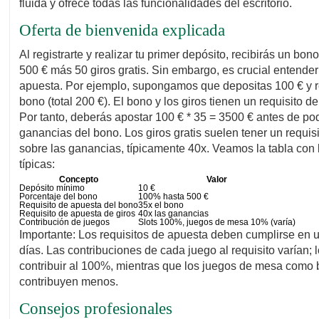
fluida y ofrece todas las funcionalidades del escritorio.
Oferta de bienvenida explicada
Al registrarte y realizar tu primer depósito, recibirás un bo
500 € más 50 giros gratis. Sin embargo, es crucial entender 
apuesta. Por ejemplo, supongamos que depositas 100 € y r
bono (total 200 €). El bono y los giros tienen un requisito d
Por tanto, deberás apostar 100 € * 35 = 3500 € antes de pode
ganancias del bono. Los giros gratis suelen tener un requis
sobre las ganancias, típicamente 40x. Veamos la tabla con
típicas:
Concepto
Valor
Depósito mínimo
10 €
Porcentaje del bono
100% hasta 500 €
Requisito de apuesta del bono
35x el bono
Requisito de apuesta de giros
40x las ganancias
Contribución de juegos
Slots 100%, juegos de mesa 10% (varía)
Importante: Los requisitos de apuesta deben cumplirse en 
días. Las contribuciones de cada juego al requisito varían; 
contribuir al 100%, mientras que los juegos de mesa como b
contribuyen menos.
Consejos profesionales