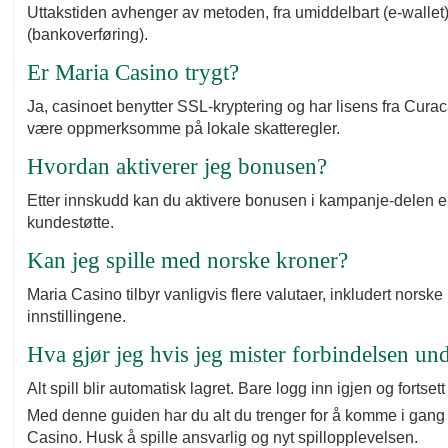
Uttakstiden avhenger av metoden, fra umiddelbart (e-wallet) 
(bankoverføring).
Er Maria Casino trygt?
Ja, casinoet benytter SSL-kryptering og har lisens fra Curac
være oppmerksomme på lokale skatteregler.
Hvordan aktiverer jeg bonusen?
Etter innskudd kan du aktivere bonusen i kampanje-delen el
kundestøtte.
Kan jeg spille med norske kroner?
Maria Casino tilbyr vanligvis flere valutaer, inkludert norske
innstillingene.
Hva gjør jeg hvis jeg mister forbindelsen und
Alt spill blir automatisk lagret. Bare logg inn igjen og fortset
Med denne guiden har du alt du trenger for å komme i gang
Casino. Husk å spille ansvarlig og nyt spillopplevelsen.