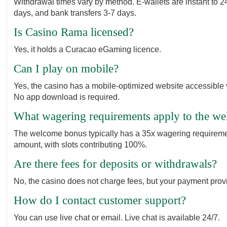
Withdrawal times vary by method. E-wallets are instant to 2
days, and bank transfers 3-7 days.
Is Casino Rama licensed?
Yes, it holds a Curacao eGaming licence.
Can I play on mobile?
Yes, the casino has a mobile-optimized website accessible 
No app download is required.
What wagering requirements apply to the w
The welcome bonus typically has a 35x wagering requirem
amount, with slots contributing 100%.
Are there fees for deposits or withdrawals?
No, the casino does not charge fees, but your payment prov
How do I contact customer support?
You can use live chat or email. Live chat is available 24/7.